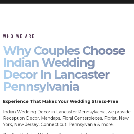
WHO WE ARE
Why Couples Choose
Indian Wedding
Decor In Lancaster
Pennsylvania
Experience That Makes Your Wedding Stress-Free
Indian Wedding Decor in Lancaster Pennsylvania, we provide
Reception Decor, Mandaps, Floral Centerpieces, Florist, New
York, New Jersey, Connecticut, Pennsylvania & more.