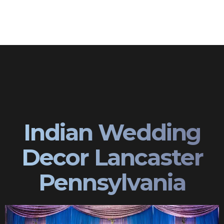
Indian Wedding
Decor Lancaster
Pennsylvania