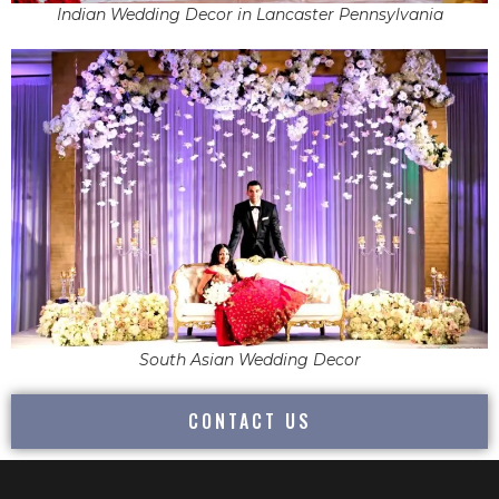
Indian Wedding Decor in Lancaster Pennsylvania
South Asian Wedding Decor
CONTACT US