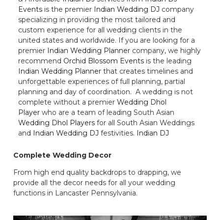
Events
is the premier
Indian Wedding DJ
company
specializing in providing the most tailored and
custom experience for all wedding clients in the
united states and worldwide. If you are looking for a
premier
Indian Wedding Planner
company, we highly
recommend
Orchid Blossom Events
is the leading
Indian Wedding Planner
that creates timelines and
unforgettable experiences of full planning, partial
planning and day of coordination. A wedding is not
complete without a premier
Wedding Dhol
Player
who are a team of leading South Asian
Wedding Dhol Players
for all South Asian Weddings
and
Indian Wedding DJ
festivities.
Indian DJ
Complete Wedding Decor
From high end quality backdrops to drapping, we
provide all the decor needs for all your wedding
functions in Lancaster Pennsylvania.