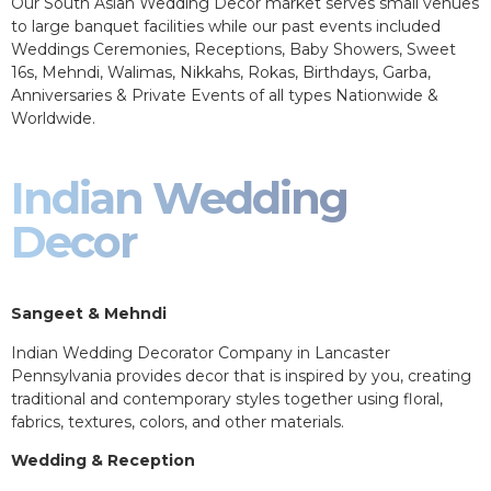
Our South Asian Wedding Decor market serves small venues
to large banquet facilities while our past events included
Weddings Ceremonies, Receptions, Baby Showers, Sweet
16s, Mehndi, Walimas, Nikkahs, Rokas, Birthdays, Garba,
Anniversaries & Private Events of all types Nationwide &
Worldwide.
Indian Wedding
Decor
Sangeet & Mehndi
Indian Wedding Decorator Company in Lancaster
Pennsylvania provides decor that is inspired by you, creating
traditional and contemporary styles together using floral,
fabrics, textures, colors, and other materials.
Wedding & Reception