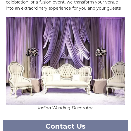
celebration, or a fusion event, we transform your venue
into an extraordinary experience for you and your guests.
Indian Wedding Decorator
Contact Us