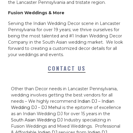
the Lancaster Pennsylvania and tristate region.
Fusion Weddings & More
Serving the Indian Wedding Decor scene in Lancaster
Pennsylvania for over 19 years; we thrive ourselves for
being the most talented and #1 Indian Wedding Decor
Company in the South Asian wedding market. We look
forward to creating a customized decor details for all
your weddings and events.
CONTACT US
Other than Decor needs in Lancaster Pennsylvania,
wedding involves getting the best vendors for all
needs – We highly recommend
Indian DJ
–
Indian
Wedding DJ
–
DJ Mehul
is the epitome of excellence
as an Indian Wedding DJ for over 15 years in the
South Asian Wedding DJ
Industry specializing in
Fusion Weddings and Mixed Weddings. Professional
& Affordable
Indian DJ
services from
Indian DJ