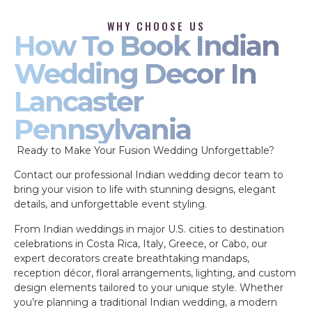
WHY CHOOSE US
How To Book Indian
Wedding Decor In
Lancaster
Pennsylvania
Ready to Make Your Fusion Wedding Unforgettable?
Contact our professional Indian wedding decor team to
bring your vision to life with stunning designs, elegant
details, and unforgettable event styling.
From Indian weddings in major U.S. cities to destination
celebrations in Costa Rica, Italy, Greece, or Cabo, our
expert decorators create breathtaking mandaps,
reception décor, floral arrangements, lighting, and custom
design elements tailored to your unique style. Whether
you’re planning a traditional Indian wedding, a modern