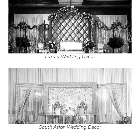
Luxury Wedding Decor
South Asian Wedding Decor