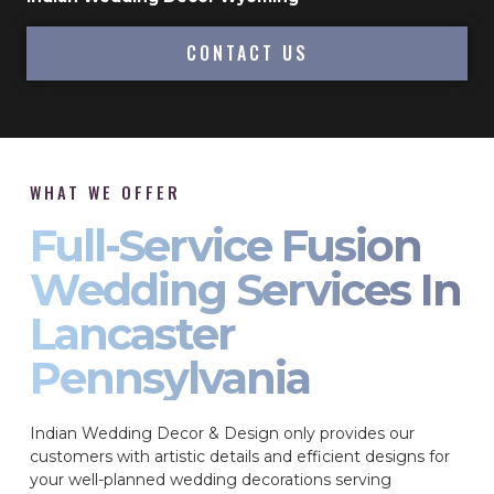
CONTACT US
WHAT WE OFFER
Full-Service Fusion
Wedding Services In
Lancaster
Pennsylvania
Indian Wedding Decor & Design only provides our
customers with artistic details and efficient designs for
your well-planned wedding decorations serving