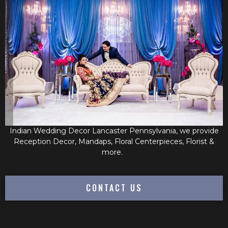
Indian Wedding Decor Lancaster Pennsylvania, we provide
Reception Decor, Mandaps, Floral Centerpieces, Florist &
more.
CONTACT US