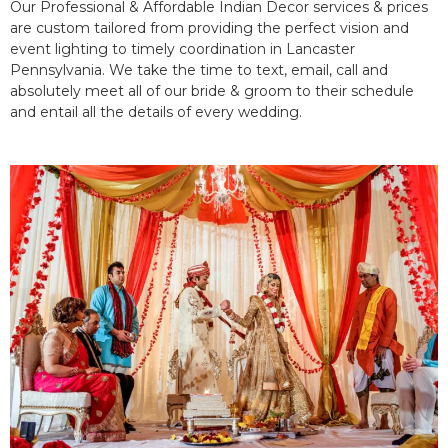
Our Professional & Affordable Indian Decor services & prices
are custom tailored from providing the perfect vision and
event lighting to timely coordination in Lancaster
Pennsylvania. We take the time to text, email, call and
absolutely meet all of our bride & groom to their schedule
and entail all the details of every wedding.