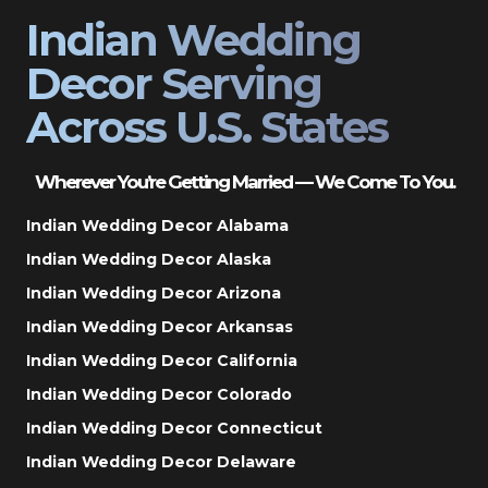
Indian Wedding
Decor Serving
Across U.S. States
Wherever You’re Getting Married — We Come To You.
Indian Wedding Decor Alabama
Indian Wedding Decor Alaska
Indian Wedding Decor Arizona
Indian Wedding Decor Arkansas
Indian Wedding Decor California
Indian Wedding Decor Colorado
Indian Wedding Decor Connecticut
Indian Wedding Decor Delaware