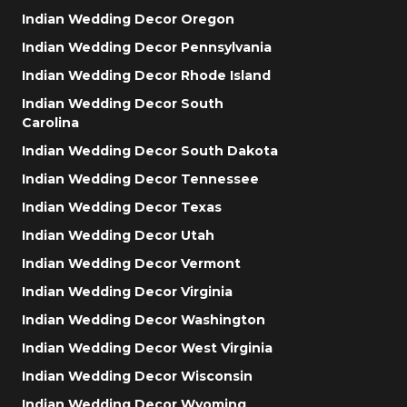
Indian Wedding Decor Oregon
Indian Wedding Decor Pennsylvania
Indian Wedding Decor Rhode Island
Indian Wedding Decor South
Carolina
Indian Wedding Decor South Dakota
Indian Wedding Decor Tennessee
Indian Wedding Decor Texas
Indian Wedding Decor Utah
Indian Wedding Decor Vermont
Indian Wedding Decor Virginia
Indian Wedding Decor Washington
Indian Wedding Decor West Virginia
Indian Wedding Decor Wisconsin
Indian Wedding Decor Wyoming