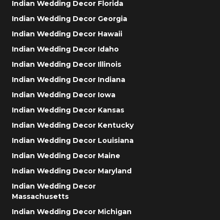
Indian Wedding Decor Florida
Indian Wedding Decor Georgia
Indian Wedding Decor Hawaii
Indian Wedding Decor Idaho
Indian Wedding Decor Illinois
Indian Wedding Decor Indiana
Indian Wedding Decor Iowa
Indian Wedding Decor Kansas
Indian Wedding Decor Kentucky
Indian Wedding Decor Louisiana
Indian Wedding Decor Maine
Indian Wedding Decor Maryland
Indian Wedding Decor
Massachusetts
Indian Wedding Decor Michigan