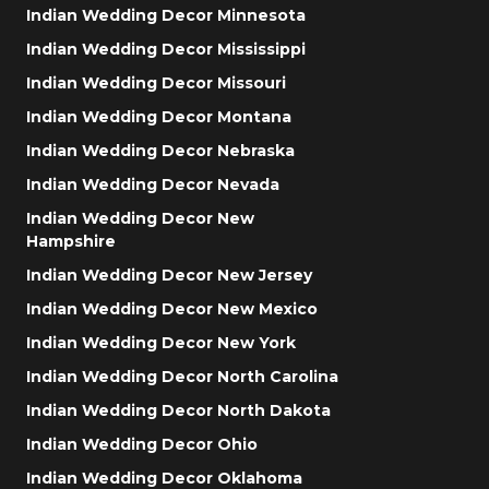
Indian Wedding Decor Minnesota
Indian Wedding Decor Mississippi
Indian Wedding Decor Missouri
Indian Wedding Decor Montana
Indian Wedding Decor Nebraska
Indian Wedding Decor Nevada
Indian Wedding Decor New
Hampshire
Indian Wedding Decor New Jersey
Indian Wedding Decor New Mexico
Indian Wedding Decor New York
Indian Wedding Decor North Carolina
Indian Wedding Decor North Dakota
Indian Wedding Decor Ohio
Indian Wedding Decor Oklahoma