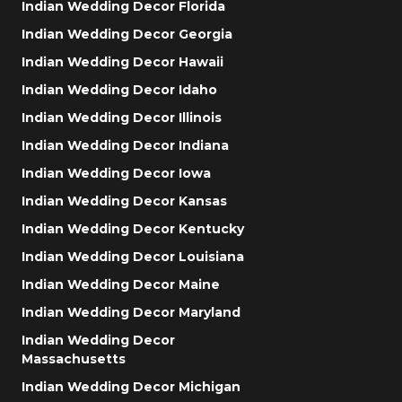
Indian Wedding Decor Florida
Indian Wedding Decor Georgia
Indian Wedding Decor Hawaii
Indian Wedding Decor Idaho
Indian Wedding Decor Illinois
Indian Wedding Decor Indiana
Indian Wedding Decor Iowa
Indian Wedding Decor Kansas
Indian Wedding Decor Kentucky
Indian Wedding Decor Louisiana
Indian Wedding Decor Maine
Indian Wedding Decor Maryland
Indian Wedding Decor
Massachusetts
Indian Wedding Decor Michigan