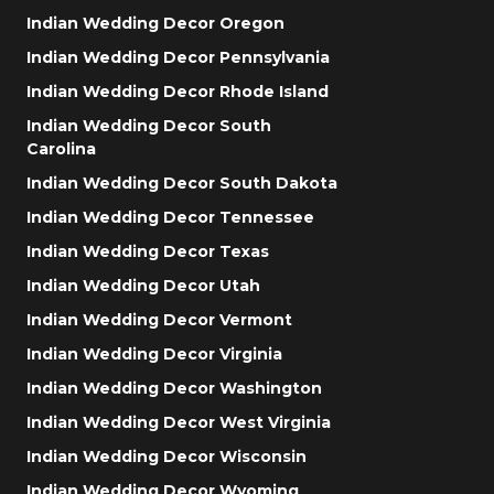
Indian Wedding Decor Oregon
Indian Wedding Decor Pennsylvania
Indian Wedding Decor Rhode Island
Indian Wedding Decor South
Carolina
Indian Wedding Decor South Dakota
Indian Wedding Decor Tennessee
Indian Wedding Decor Texas
Indian Wedding Decor Utah
Indian Wedding Decor Vermont
Indian Wedding Decor Virginia
Indian Wedding Decor Washington
Indian Wedding Decor West Virginia
Indian Wedding Decor Wisconsin
Indian Wedding Decor Wyoming