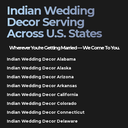
Indian Wedding
Decor Serving
Across U.S. States
Wherever You’re Getting Married — We Come To You.
Indian Wedding Decor Alabama
Indian Wedding Decor Alaska
Indian Wedding Decor Arizona
Indian Wedding Decor Arkansas
Indian Wedding Decor California
Indian Wedding Decor Colorado
Indian Wedding Decor Connecticut
Indian Wedding Decor Delaware