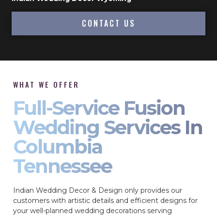
CONTACT US
WHAT WE OFFER
Full-Service Fusion
Wedding Services In
Columbia
Tennessee
Indian Wedding Decor & Design only provides our
customers with artistic details and efficient designs for
your well-planned wedding decorations serving