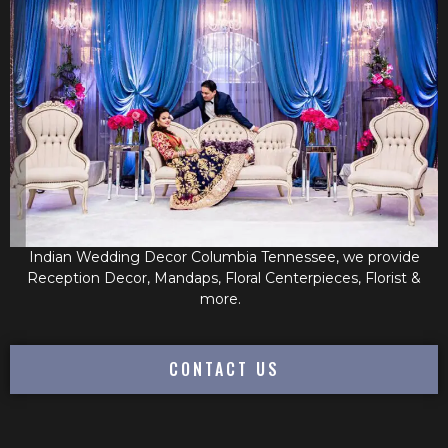
Indian Wedding Decor Columbia Tennessee, we provide
Reception Decor, Mandaps, Floral Centerpieces, Florist &
more.
CONTACT US