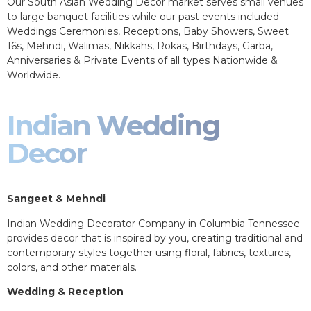
Our South Asian Wedding Decor market serves small venues
to large banquet facilities while our past events included
Weddings Ceremonies, Receptions, Baby Showers, Sweet
16s, Mehndi, Walimas, Nikkahs, Rokas, Birthdays, Garba,
Anniversaries & Private Events of all types Nationwide &
Worldwide.
Indian Wedding
Decor
Sangeet & Mehndi
Indian Wedding Decorator Company in Columbia Tennessee
provides decor that is inspired by you, creating traditional and
contemporary styles together using floral, fabrics, textures,
colors, and other materials.
Wedding & Reception