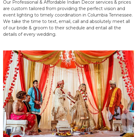
Our Professional & Affordable Indian Decor services & prices
are custom tailored from providing the perfect vision and
event lighting to timely coordination in Columbia Tennessee.
We take the time to text, email, call and absolutely meet all
of our bride & groom to their schedule and entail all the
details of every wedding.