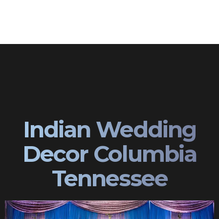
Indian Wedding
Decor Columbia
Tennessee