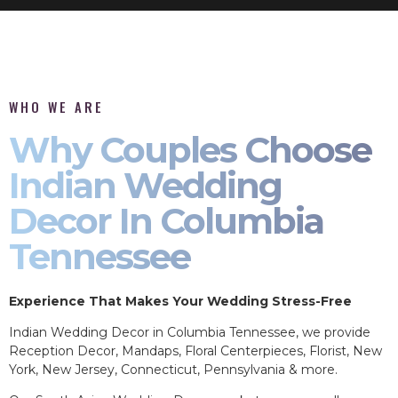
WHO WE ARE
Why Couples Choose
Indian Wedding
Decor In Columbia
Tennessee
Experience That Makes Your Wedding Stress-Free
Indian Wedding Decor in Columbia Tennessee, we provide
Reception Decor, Mandaps, Floral Centerpieces, Florist, New
York, New Jersey, Connecticut, Pennsylvania & more.