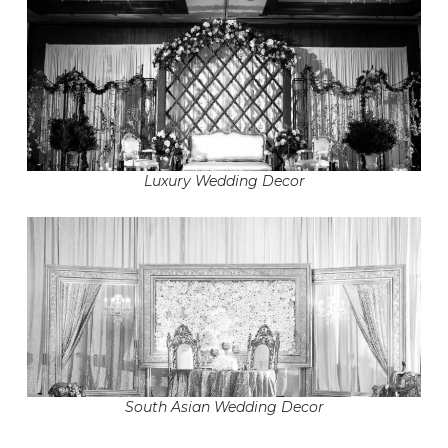
Luxury Wedding Decor
South Asian Wedding Decor