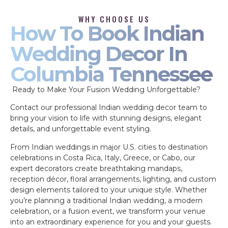
WHY CHOOSE US
How To Book Indian
Wedding Decor In
Columbia Tennessee
Ready to Make Your Fusion Wedding Unforgettable?
Contact our professional Indian wedding decor team to
bring your vision to life with stunning designs, elegant
details, and unforgettable event styling.
From Indian weddings in major U.S. cities to destination
celebrations in Costa Rica, Italy, Greece, or Cabo, our
expert decorators create breathtaking mandaps,
reception décor, floral arrangements, lighting, and custom
design elements tailored to your unique style. Whether
you’re planning a traditional Indian wedding, a modern
celebration, or a fusion event, we transform your venue
into an extraordinary experience for you and your guests.