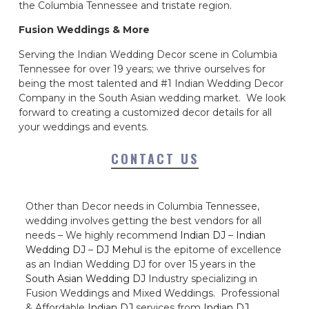
the Columbia Tennessee and tristate region.
Fusion Weddings & More
Serving the Indian Wedding Decor scene in Columbia
Tennessee for over 19 years; we thrive ourselves for
being the most talented and #1 Indian Wedding Decor
Company in the South Asian wedding market. We look
forward to creating a customized decor details for all
your weddings and events.
CONTACT US
Other than Decor needs in Columbia Tennessee,
wedding involves getting the best vendors for all
needs – We highly recommend
Indian DJ
–
Indian
Wedding DJ
–
DJ Mehul
is the epitome of excellence
as an Indian Wedding DJ for over 15 years in the
South Asian Wedding DJ
Industry specializing in
Fusion Weddings and Mixed Weddings. Professional
& Affordable
Indian DJ
services from
Indian DJ