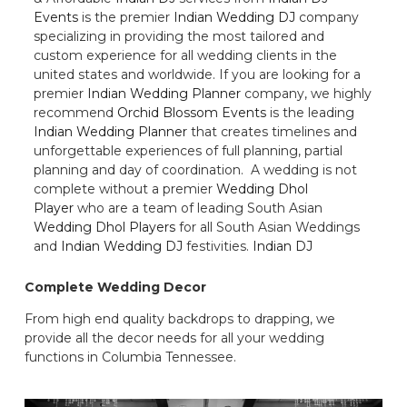
Events
is the premier
Indian Wedding DJ
company
specializing in providing the most tailored and
custom experience for all wedding clients in the
united states and worldwide. If you are looking for a
premier
Indian Wedding Planner
company, we highly
recommend
Orchid Blossom Events
is the leading
Indian Wedding Planner
that creates timelines and
unforgettable experiences of full planning, partial
planning and day of coordination. A wedding is not
complete without a premier
Wedding Dhol
Player
who are a team of leading South Asian
Wedding Dhol Players
for all South Asian Weddings
and
Indian Wedding DJ
festivities.
Indian DJ
Complete Wedding Decor
From high end quality backdrops to drapping, we
provide all the decor needs for all your wedding
functions in Columbia Tennessee.