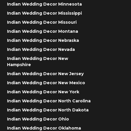
Indian Wedding Decor Minnesota
Indian Wedding Decor Mississippi
Indian Wedding Decor Missouri
Indian Wedding Decor Montana
Indian Wedding Decor Nebraska
Indian Wedding Decor Nevada
Indian Wedding Decor New
Hampshire
Indian Wedding Decor New Jersey
Indian Wedding Decor New Mexico
Indian Wedding Decor New York
Indian Wedding Decor North Carolina
Indian Wedding Decor North Dakota
Indian Wedding Decor Ohio
Indian Wedding Decor Oklahoma