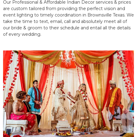
Our Professional & Affordable Indian Decor services & prices
are custom tailored from providing the perfect vision and
event lighting to timely coordination in Brownsville Texas. We
take the time to text, email, call and absolutely meet all of
our bride & groom to their schedule and entail all the details
of every wedding.