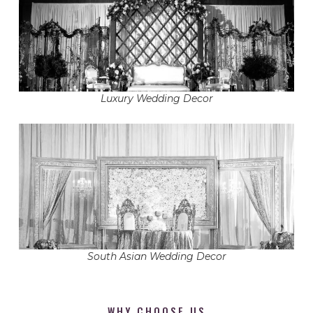
Luxury Wedding Decor
South Asian Wedding Decor
WHY CHOOSE US