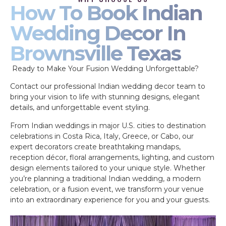
How To Book Indian
Wedding Decor In
Brownsville Texas
Ready to Make Your Fusion Wedding Unforgettable?
Contact our professional Indian wedding decor team to
bring your vision to life with stunning designs, elegant
details, and unforgettable event styling.
From Indian weddings in major U.S. cities to destination
celebrations in Costa Rica, Italy, Greece, or Cabo, our
expert decorators create breathtaking mandaps,
reception décor, floral arrangements, lighting, and custom
design elements tailored to your unique style. Whether
you’re planning a traditional Indian wedding, a modern
celebration, or a fusion event, we transform your venue
into an extraordinary experience for you and your guests.