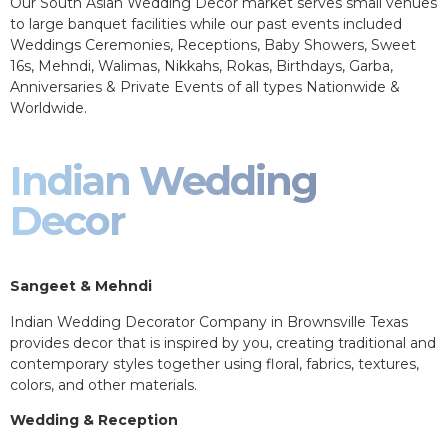
Our South Asian Wedding Decor market serves small venues
to large banquet facilities while our past events included
Weddings Ceremonies, Receptions, Baby Showers, Sweet
16s, Mehndi, Walimas, Nikkahs, Rokas, Birthdays, Garba,
Anniversaries & Private Events of all types Nationwide &
Worldwide.
Indian Wedding
Decor
Sangeet & Mehndi
Indian Wedding Decorator Company in Brownsville Texas
provides decor that is inspired by you, creating traditional and
contemporary styles together using floral, fabrics, textures,
colors, and other materials.
Wedding & Reception