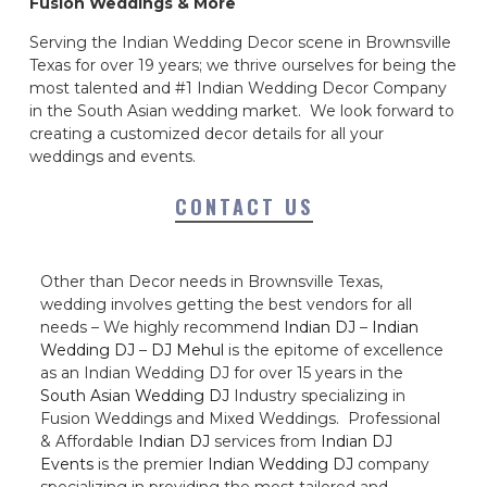
Fusion Weddings & More
Serving the Indian Wedding Decor scene in Brownsville
Texas for over 19 years; we thrive ourselves for being the
most talented and #1 Indian Wedding Decor Company
in the South Asian wedding market. We look forward to
creating a customized decor details for all your
weddings and events.
CONTACT US
Other than Decor needs in Brownsville Texas,
wedding involves getting the best vendors for all
needs – We highly recommend
Indian DJ
–
Indian
Wedding DJ
–
DJ Mehul
is the epitome of excellence
as an Indian Wedding DJ for over 15 years in the
South Asian Wedding DJ
Industry specializing in
Fusion Weddings and Mixed Weddings. Professional
& Affordable
Indian DJ
services from
Indian DJ
Events
is the premier
Indian Wedding DJ
company
specializing in providing the most tailored and