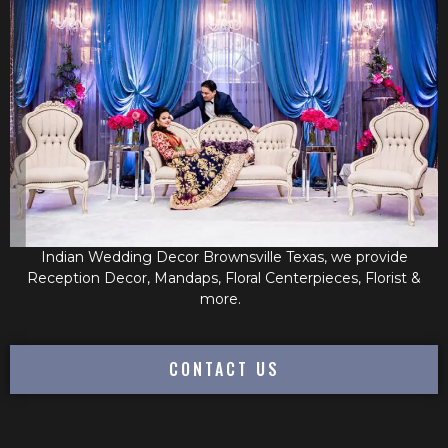
Indian Wedding Decor Brownsville Texas, we provide
Reception Decor, Mandaps, Floral Centerpieces, Florist &
more.
CONTACT US