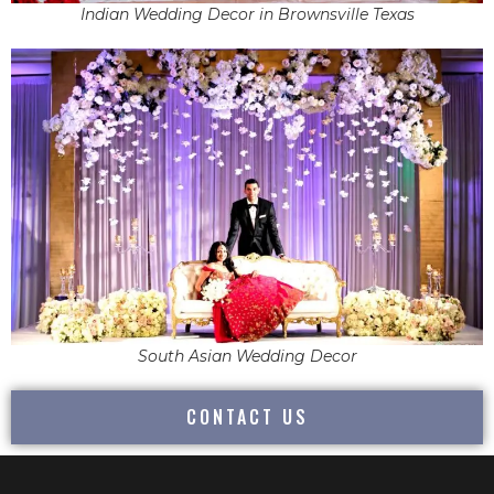
Indian Wedding Decor in Brownsville Texas
South Asian Wedding Decor
CONTACT US