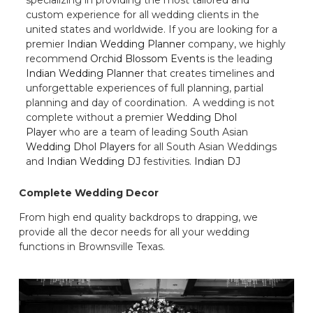
custom experience for all wedding clients in the
united states and worldwide. If you are looking for a
premier
Indian Wedding Planner
company, we highly
recommend
Orchid Blossom Events
is the leading
Indian Wedding Planner
that creates timelines and
unforgettable experiences of full planning, partial
planning and day of coordination. A wedding is not
complete without a premier
Wedding Dhol
Player
who are a team of leading South Asian
Wedding Dhol Players
for all South Asian Weddings
and
Indian Wedding DJ
festivities.
Indian DJ
Complete Wedding Decor
From high end quality backdrops to drapping, we
provide all the decor needs for all your wedding
functions in Brownsville Texas.