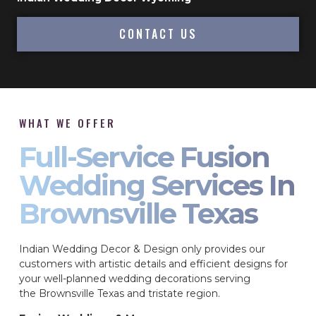
CONTACT US
WHAT WE OFFER
Full-Service Fusion
Wedding Services In
Brownsville Texas
Indian Wedding Decor & Design only provides our
customers with artistic details and efficient designs for
your well-planned wedding decorations serving
the Brownsville Texas and tristate region.