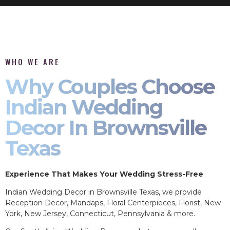
WHO WE ARE
Why Couples Choose
Indian Wedding
Decor In Brownsville
Texas
Experience That Makes Your Wedding Stress-Free
Indian Wedding Decor in Brownsville Texas, we provide
Reception Decor, Mandaps, Floral Centerpieces, Florist, New
York, New Jersey, Connecticut, Pennsylvania & more.