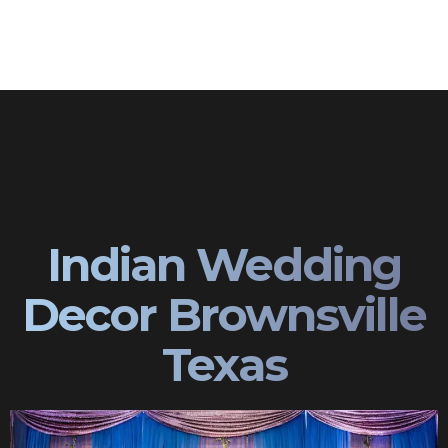
Indian Wedding
Decor Brownsville
Texas