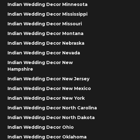
Indian Wedding Decor Minnesota
Indian Wedding Decor Mississippi
Indian Wedding Decor Missouri
Indian Wedding Decor Montana
Indian Wedding Decor Nebraska
Indian Wedding Decor Nevada
Indian Wedding Decor New
Hampshire
Indian Wedding Decor New Jersey
Indian Wedding Decor New Mexico
Indian Wedding Decor New York
Indian Wedding Decor North Carolina
Indian Wedding Decor North Dakota
Indian Wedding Decor Ohio
Indian Wedding Decor Oklahoma