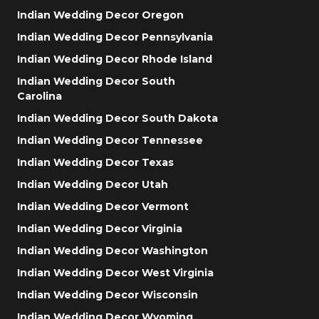
Indian Wedding Decor Oregon
Indian Wedding Decor Pennsylvania
Indian Wedding Decor Rhode Island
Indian Wedding Decor South
Carolina
Indian Wedding Decor South Dakota
Indian Wedding Decor Tennessee
Indian Wedding Decor Texas
Indian Wedding Decor Utah
Indian Wedding Decor Vermont
Indian Wedding Decor Virginia
Indian Wedding Decor Washington
Indian Wedding Decor West Virginia
Indian Wedding Decor Wisconsin
Indian Wedding Decor Wyoming