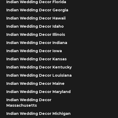
Indian Wedding Decor Florida
Indian Wedding Decor Georgia
Indian Wedding Decor Hawaii
Indian Wedding Decor Idaho
Indian Wedding Decor Illinois
Indian Wedding Decor Indiana
Indian Wedding Decor Iowa
Indian Wedding Decor Kansas
Indian Wedding Decor Kentucky
Indian Wedding Decor Louisiana
Indian Wedding Decor Maine
Indian Wedding Decor Maryland
Indian Wedding Decor
Massachusetts
Indian Wedding Decor Michigan