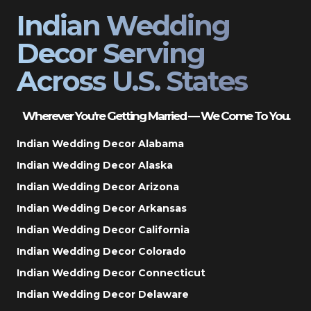
Indian Wedding
Decor Serving
Across U.S. States
Wherever You’re Getting Married — We Come To You.
Indian Wedding Decor Alabama
Indian Wedding Decor Alaska
Indian Wedding Decor Arizona
Indian Wedding Decor Arkansas
Indian Wedding Decor California
Indian Wedding Decor Colorado
Indian Wedding Decor Connecticut
Indian Wedding Decor Delaware