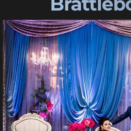
Brattle