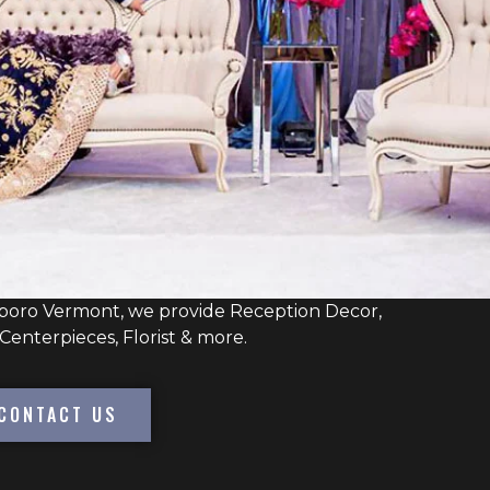
boro Vermont, we provide Reception Decor,
Centerpieces, Florist & more.
CONTACT US