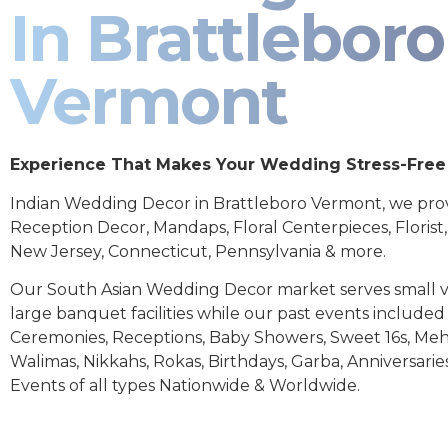
In Brattleboro
Vermont
Experience That Makes Your Wedding Stress-Free
Indian Wedding Decor in Brattleboro Vermont, we pro
Reception Decor, Mandaps, Floral Centerpieces, Florist
New Jersey, Connecticut, Pennsylvania & more.
Our South Asian Wedding Decor market serves small 
large banquet facilities while our past events includ
Ceremonies, Receptions, Baby Showers, Sweet 16s, Meh
Walimas, Nikkahs, Rokas, Birthdays, Garba, Anniversarie
Events of all types Nationwide & Worldwide.