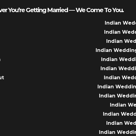
er You’re Getting Married — We Come To You.
Indian Wed
Indian Wed
Indian We
Indian Weddin
a
Indian Wedd
Indian Wedd
ut
Indian Wed
e
Indian Weddin
Indian Weddi
Indian W
Indian Wed
Indian We
Indian Weddi