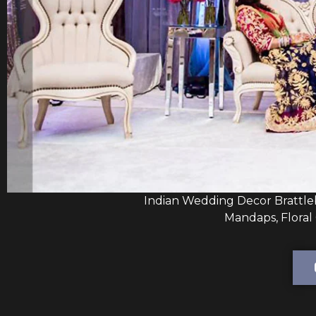
Indian Wedding Decor Brattle
Mandaps, Floral 