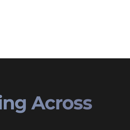
ing Across