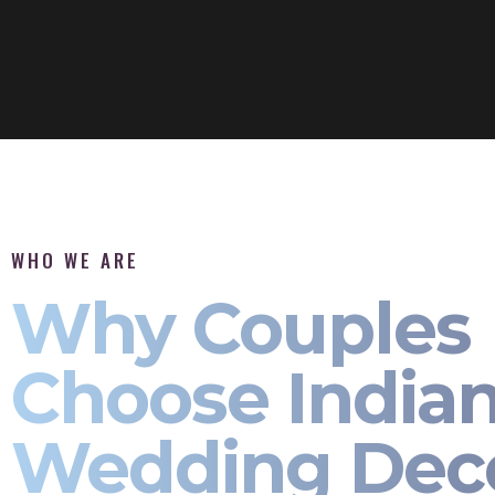
WHO WE ARE
Why Couples
Choose India
Wedding Dec