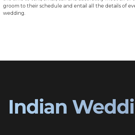
groom to their schedule and entail all the details of ev
wedding.
Indian Weddi