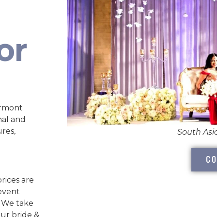
or
ermont
nal and
ures,
South As
CO
rices are
 event
. We take
our bride &