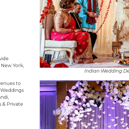
vide
, New York,
Indian Wedding De
venues to
ed Weddings
ndi,
s & Private