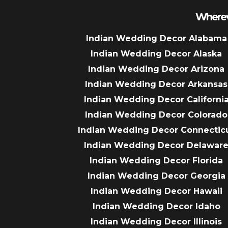
Wherev
Indian Wedding Decor Alabama
Indian Wedding Decor Alaska
Indian Wedding Decor Arizona
Indian Wedding Decor Arkansas
Indian Wedding Decor Californi
Indian Wedding Decor Colorado
Indian Wedding Decor Connectic
Indian Wedding Decor Delawar
Indian Wedding Decor Florida
Indian Wedding Decor Georgia
Indian Wedding Decor Hawaii
Indian Wedding Decor Idaho
Indian Wedding Decor Illinois