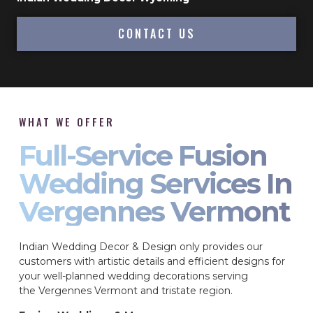
CONTACT US
WHAT WE OFFER
Full-Service Fusion
Wedding Services In
Vergennes Vermont
Indian Wedding Decor & Design only provides our
customers with artistic details and efficient designs for
your well-planned wedding decorations serving
the Vergennes Vermont and tristate region.