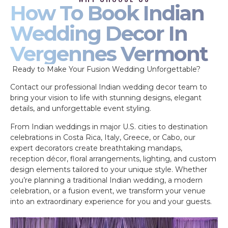
How To Book Indian
Wedding Decor In
Vergennes Vermont
Ready to Make Your Fusion Wedding Unforgettable?
Contact our professional Indian wedding decor team to
bring your vision to life with stunning designs, elegant
details, and unforgettable event styling.
From Indian weddings in major U.S. cities to destination
celebrations in Costa Rica, Italy, Greece, or Cabo, our
expert decorators create breathtaking mandaps,
reception décor, floral arrangements, lighting, and custom
design elements tailored to your unique style. Whether
you’re planning a traditional Indian wedding, a modern
celebration, or a fusion event, we transform your venue
into an extraordinary experience for you and your guests.