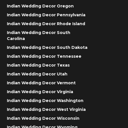
Indian Wedding Decor Oregon
Indian Wedding Decor Pennsylvania
Indian Wedding Decor Rhode Island
Indian Wedding Decor South
Carolina
Indian Wedding Decor South Dakota
Indian Wedding Decor Tennessee
Indian Wedding Decor Texas
Indian Wedding Decor Utah
Indian Wedding Decor Vermont
Indian Wedding Decor Virginia
Indian Wedding Decor Washington
Indian Wedding Decor West Virginia
Indian Wedding Decor Wisconsin
Indian Wedding Decor Wyoming