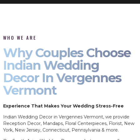
WHO WE ARE
Why Couples Choose
Indian Wedding
Decor In Vergennes
Vermont
Experience That Makes Your Wedding Stress-Free
Indian Wedding Decor in Vergennes Vermont, we provide
Reception Decor, Mandaps, Floral Centerpieces, Florist, New
York, New Jersey, Connecticut, Pennsylvania & more.