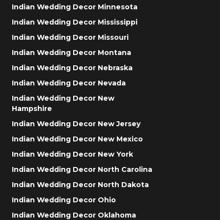
Indian Wedding Decor Minnesota
Indian Wedding Decor Mississippi
Indian Wedding Decor Missouri
Indian Wedding Decor Montana
Indian Wedding Decor Nebraska
Indian Wedding Decor Nevada
Indian Wedding Decor New
Hampshire
Indian Wedding Decor New Jersey
Indian Wedding Decor New Mexico
Indian Wedding Decor New York
Indian Wedding Decor North Carolina
Indian Wedding Decor North Dakota
Indian Wedding Decor Ohio
Indian Wedding Decor Oklahoma