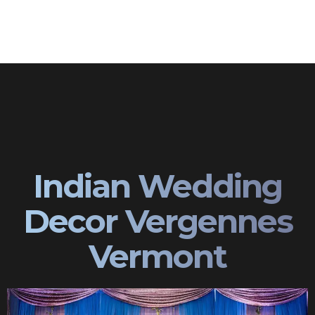
Indian Wedding
Decor Vergennes
Vermont