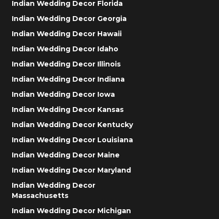
Indian Wedding Decor Florida
Indian Wedding Decor Georgia
Indian Wedding Decor Hawaii
Indian Wedding Decor Idaho
Indian Wedding Decor Illinois
Indian Wedding Decor Indiana
Indian Wedding Decor Iowa
Indian Wedding Decor Kansas
Indian Wedding Decor Kentucky
Indian Wedding Decor Louisiana
Indian Wedding Decor Maine
Indian Wedding Decor Maryland
Indian Wedding Decor
Massachusetts
Indian Wedding Decor Michigan