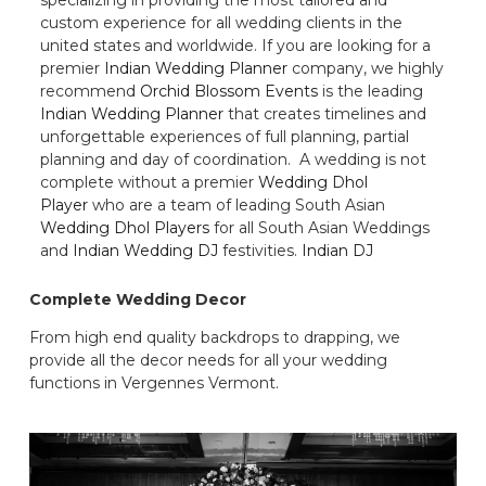
custom experience for all wedding clients in the
united states and worldwide. If you are looking for a
premier
Indian Wedding Planner
company, we highly
recommend
Orchid Blossom Events
is the leading
Indian Wedding Planner
that creates timelines and
unforgettable experiences of full planning, partial
planning and day of coordination. A wedding is not
complete without a premier
Wedding Dhol
Player
who are a team of leading South Asian
Wedding Dhol Players
for all South Asian Weddings
and
Indian Wedding DJ
festivities.
Indian DJ
Complete Wedding Decor
From high end quality backdrops to drapping, we
provide all the decor needs for all your wedding
functions in Vergennes Vermont.