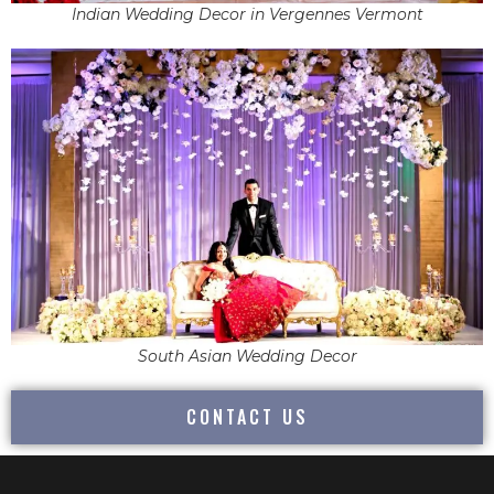
Indian Wedding Decor in Vergennes Vermont
South Asian Wedding Decor
CONTACT US