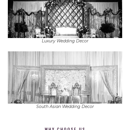
Luxury Wedding Decor
South Asian Wedding Decor
WHY CHOOSE US