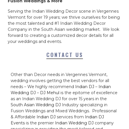
Fusion Weddings & More
Serving the Indian Wedding Decor scene in Vergennes
Vermont for over 19 years; we thrive ourselves for being
the most talented and #1 Indian Wedding Decor
Company in the South Asian wedding market. We look
forward to creating a customized decor details for all
your weddings and events.
CONTACT US
Other than Decor needs in Vergennes Vermont,
wedding involves getting the best vendors for all
needs – We highly recommend
Indian DJ
–
Indian
Wedding DJ
–
DJ Mehul
is the epitome of excellence
as an Indian Wedding DJ for over 15 years in the
South Asian Wedding DJ
Industry specializing in
Fusion Weddings and Mixed Weddings. Professional
& Affordable
Indian DJ
services from
Indian DJ
Events
is the premier
Indian Wedding DJ
company
specializing in providing the most tailored and