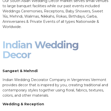
Our South Asian Wedding Decor market serves small venues
to large banquet facilities while our past events included
Weddings Ceremonies, Receptions, Baby Showers, Sweet
16s, Mehndi, Walimas, Nikkahs, Rokas, Birthdays, Garba,
Anniversaries & Private Events of all types Nationwide &
Worldwide.
Indian Wedding
Decor
Sangeet & Mehndi
Indian Wedding Decorator Company in Vergennes Vermont
provides decor that is inspired by you, creating traditional and
contemporary styles together using floral, fabrics, textures,
colors, and other materials.
Wedding & Reception