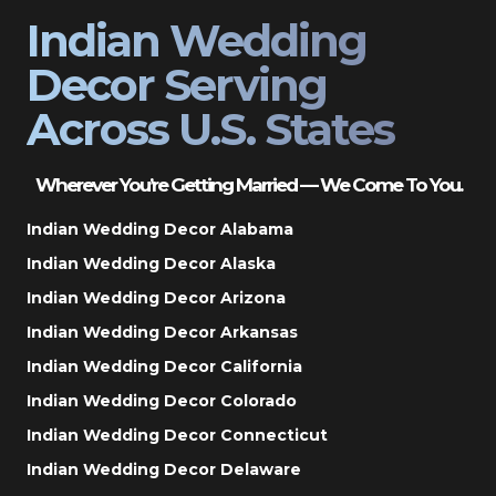
Indian Wedding
Decor Serving
Across U.S. States
Wherever You’re Getting Married — We Come To You.
Indian Wedding Decor Alabama
Indian Wedding Decor Alaska
Indian Wedding Decor Arizona
Indian Wedding Decor Arkansas
Indian Wedding Decor California
Indian Wedding Decor Colorado
Indian Wedding Decor Connecticut
Indian Wedding Decor Delaware