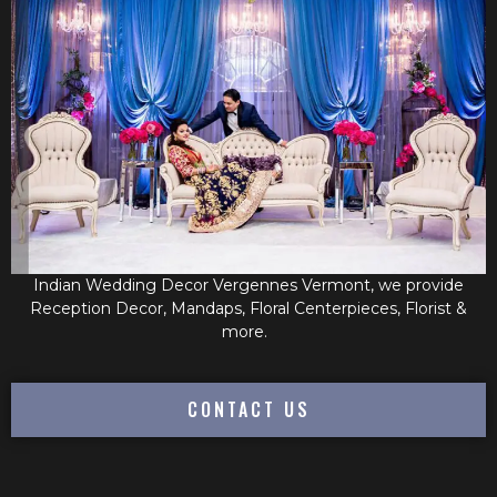
Indian Wedding Decor Vergennes Vermont, we provide
Reception Decor, Mandaps, Floral Centerpieces, Florist &
more.
CONTACT US