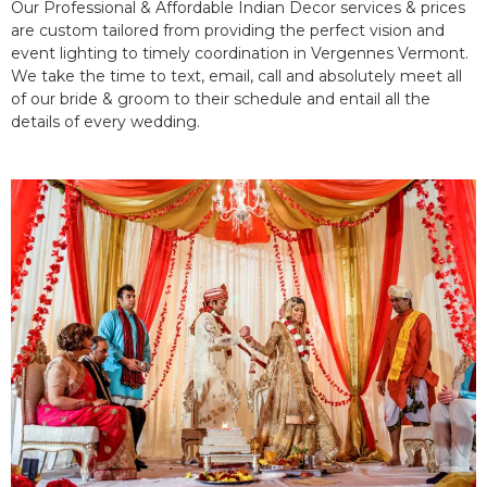
Our Professional & Affordable Indian Decor services & prices
are custom tailored from providing the perfect vision and
event lighting to timely coordination in Vergennes Vermont.
We take the time to text, email, call and absolutely meet all
of our bride & groom to their schedule and entail all the
details of every wedding.