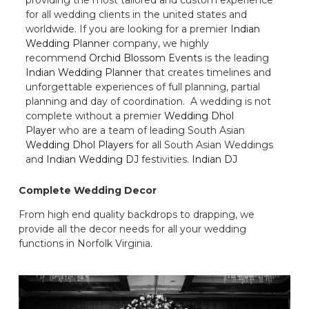
for all wedding clients in the united states and
worldwide. If you are looking for a premier
Indian
Wedding Planner
company, we highly
recommend
Orchid Blossom Events
is the leading
Indian Wedding Planner
that creates timelines and
unforgettable experiences of full planning, partial
planning and day of coordination. A wedding is not
complete without a premier
Wedding Dhol
Player
who are a team of leading South Asian
Wedding Dhol Players
for all South Asian Weddings
and
Indian Wedding DJ
festivities.
Indian DJ
Complete Wedding Decor
From high end quality backdrops to drapping, we
provide all the decor needs for all your wedding
functions in Norfolk Virginia.