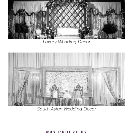
Luxury Wedding Decor
South Asian Wedding Decor
WHY CHOOSE US