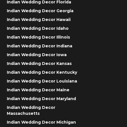
Indian Wedding Decor Florida
Indian Wedding Decor Georgia
Indian Wedding Decor Hawaii
Indian Wedding Decor Idaho
Indian Wedding Decor Illinois
Indian Wedding Decor Indiana
Indian Wedding Decor Iowa
Indian Wedding Decor Kansas
Indian Wedding Decor Kentucky
Indian Wedding Decor Louisiana
Indian Wedding Decor Maine
Indian Wedding Decor Maryland
Indian Wedding Decor
Massachusetts
Indian Wedding Decor Michigan