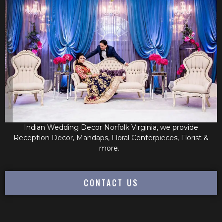
Indian Wedding Decor Norfolk Virginia, we provide
Reception Decor, Mandaps, Floral Centerpieces, Florist &
more.
CONTACT US