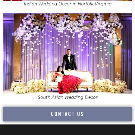
Indian Wedding Decor in Norfolk Virginia
South Asian Wedding Decor
CONTACT US