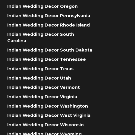
Indian Wedding Decor Oregon
Indian Wedding Decor Pennsylvania
Indian Wedding Decor Rhode Island
Indian Wedding Decor South
Carolina
Indian Wedding Decor South Dakota
Indian Wedding Decor Tennessee
Indian Wedding Decor Texas
Indian Wedding Decor Utah
Indian Wedding Decor Vermont
Indian Wedding Decor Virginia
Indian Wedding Decor Washington
Indian Wedding Decor West Virginia
Indian Wedding Decor Wisconsin
Indian Wedding Decor Wyoming