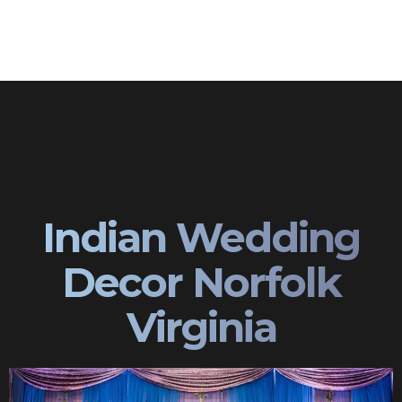
Indian Wedding
Decor Norfolk
Virginia