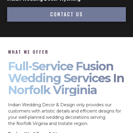
CONTACT US
WHAT WE OFFER
Full-Service Fusion
Wedding Services In
Norfolk Virginia
Indian Wedding Decor & Design only provides our
customers with artistic details and efficient designs for
your well-planned wedding decorations serving
the Norfolk Virginia and tristate region.