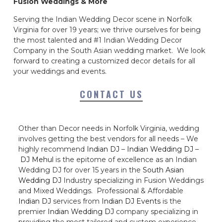
Fusion Weddings & More
Serving the Indian Wedding Decor scene in Norfolk
Virginia for over 19 years; we thrive ourselves for being
the most talented and #1 Indian Wedding Decor
Company in the South Asian wedding market. We look
forward to creating a customized decor details for all
your weddings and events.
CONTACT US
Other than Decor needs in Norfolk Virginia, wedding
involves getting the best vendors for all needs – We
highly recommend
Indian DJ
–
Indian Wedding DJ
–
DJ Mehul
is the epitome of excellence as an Indian
Wedding DJ for over 15 years in the
South Asian
Wedding DJ
Industry specializing in Fusion Weddings
and Mixed Weddings. Professional & Affordable
Indian DJ
services from
Indian DJ Events
is the
premier
Indian Wedding DJ
company specializing in
providing the most tailored and custom experience