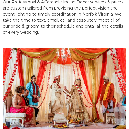
Our Professional & Affordable Indian Decor services & prices
are custom tailored from providing the perfect vision and
event lighting to timely coordination in Norfolk Virginia. We
take the time to text, email, call and absolutely meet all of
our bride & groom to their schedule and entail all the details
of every wedding.