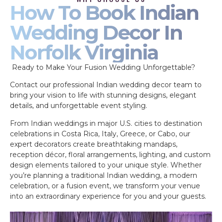
How To Book Indian
Wedding Decor In
Norfolk Virginia
Ready to Make Your Fusion Wedding Unforgettable?
Contact our professional Indian wedding decor team to
bring your vision to life with stunning designs, elegant
details, and unforgettable event styling.
From Indian weddings in major U.S. cities to destination
celebrations in Costa Rica, Italy, Greece, or Cabo, our
expert decorators create breathtaking mandaps,
reception décor, floral arrangements, lighting, and custom
design elements tailored to your unique style. Whether
you’re planning a traditional Indian wedding, a modern
celebration, or a fusion event, we transform your venue
into an extraordinary experience for you and your guests.