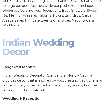
Our South Asian Wedding Decor market serves small venues
to large banquet facilities while our past events included
Weddings Ceremonies, Receptions, Baby Showers, Sweet
16s, Mehndi, Walimas, Nikkahs, Rokas, Birthdays, Garba,
Anniversaries & Private Events of all types Nationwide &
Worldwide.
Indian Wedding
Decor
Sangeet & Mehndi
Indian Wedding Decorator Company in Norfolk Virginia
provides decor that is inspired by you, creating traditional and
contemporary styles together using floral, fabrics, textures,
colors, and other materials.
Wedding & Reception