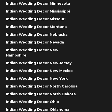
Indian Wedding Decor Minnesota
Indian Wedding Decor Mississippi
Indian Wedding Decor Missouri
Indian Wedding Decor Montana
Indian Wedding Decor Nebraska
Indian Wedding Decor Nevada
Indian Wedding Decor New
Hampshire
Indian Wedding Decor New Jersey
Indian Wedding Decor New Mexico
Indian Wedding Decor New York
Indian Wedding Decor North Carolina
Indian Wedding Decor North Dakota
Indian Wedding Decor Ohio
Indian Wedding Decor Oklahoma