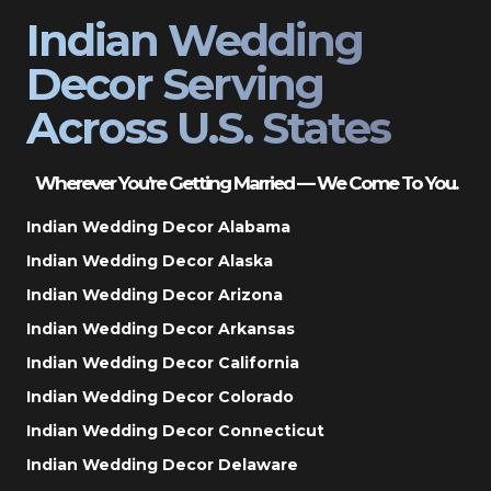
Indian Wedding
Decor Serving
Across U.S. States
Wherever You’re Getting Married — We Come To You.
Indian Wedding Decor Alabama
Indian Wedding Decor Alaska
Indian Wedding Decor Arizona
Indian Wedding Decor Arkansas
Indian Wedding Decor California
Indian Wedding Decor Colorado
Indian Wedding Decor Connecticut
Indian Wedding Decor Delaware