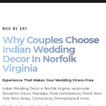
WHO WE ARE
Why Couples Choose
Indian Wedding
Decor In Norfolk
Virginia
Experience That Makes Your Wedding Stress-Free
Indian Wedding Decor in Norfolk Virginia, we provide
Reception Decor, Mandaps, Floral Centerpieces, Florist, New
York, New Jersey, Connecticut, Pennsylvania & more.