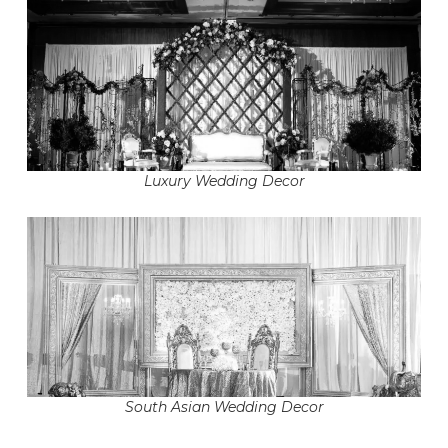
Luxury Wedding Decor
South Asian Wedding Decor