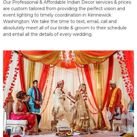
Our Professional & Affordable Indian Decor services & prices
are custom tailored from providing the perfect vision and
event lighting to timely coordination in Kennewick
Washington. We take the time to text, email, call and
absolutely meet all of our bride & groom to their schedule
and entail all the details of every wedding.