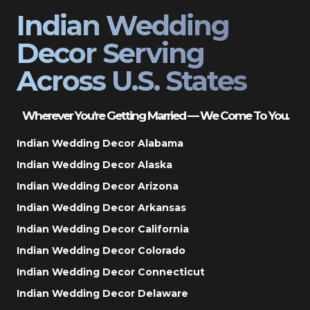
Indian Wedding
Decor Serving
Across U.S. States
Wherever You’re Getting Married — We Come To You.
Indian Wedding Decor Alabama
Indian Wedding Decor Alaska
Indian Wedding Decor Arizona
Indian Wedding Decor Arkansas
Indian Wedding Decor California
Indian Wedding Decor Colorado
Indian Wedding Decor Connecticut
Indian Wedding Decor Delaware