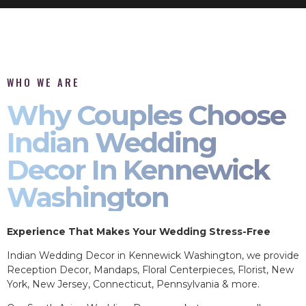
WHO WE ARE
Why Couples Choose
Indian Wedding
Decor In Kennewick
Washington
Experience That Makes Your Wedding Stress-Free
Indian Wedding Decor in Kennewick Washington, we provide
Reception Decor, Mandaps, Floral Centerpieces, Florist, New
York, New Jersey, Connecticut, Pennsylvania & more.