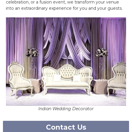
celebration, or a fusion event, we transform your venue
into an extraordinary experience for you and your guests.
Indian Wedding Decorator
Contact Us