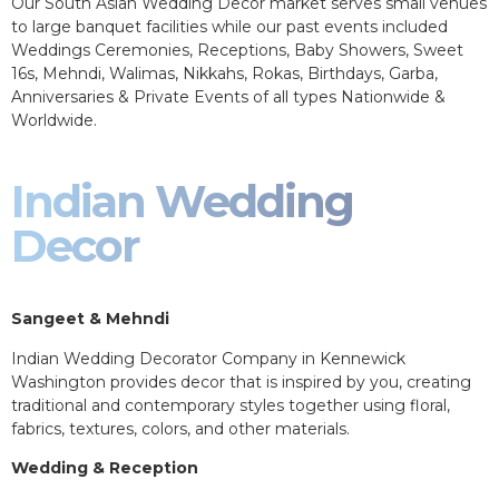
Our South Asian Wedding Decor market serves small venues
to large banquet facilities while our past events included
Weddings Ceremonies, Receptions, Baby Showers, Sweet
16s, Mehndi, Walimas, Nikkahs, Rokas, Birthdays, Garba,
Anniversaries & Private Events of all types Nationwide &
Worldwide.
Indian Wedding
Decor
Sangeet & Mehndi
Indian Wedding Decorator Company in Kennewick
Washington provides decor that is inspired by you, creating
traditional and contemporary styles together using floral,
fabrics, textures, colors, and other materials.
Wedding & Reception