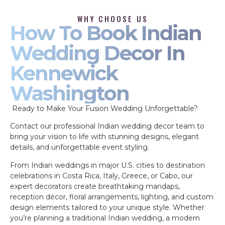
WHY CHOOSE US
How To Book Indian
Wedding Decor In
Kennewick
Washington
Ready to Make Your Fusion Wedding Unforgettable?
Contact our professional Indian wedding decor team to
bring your vision to life with stunning designs, elegant
details, and unforgettable event styling.
From Indian weddings in major U.S. cities to destination
celebrations in Costa Rica, Italy, Greece, or Cabo, our
expert decorators create breathtaking mandaps,
reception décor, floral arrangements, lighting, and custom
design elements tailored to your unique style. Whether
you’re planning a traditional Indian wedding, a modern