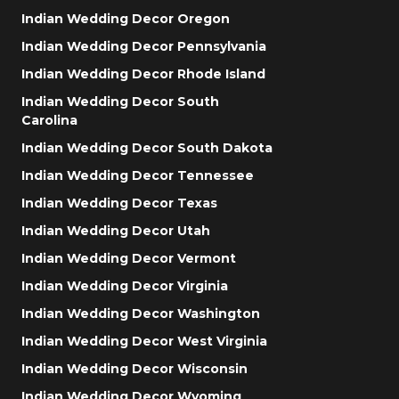
Indian Wedding Decor Oregon
Indian Wedding Decor Pennsylvania
Indian Wedding Decor Rhode Island
Indian Wedding Decor South
Carolina
Indian Wedding Decor South Dakota
Indian Wedding Decor Tennessee
Indian Wedding Decor Texas
Indian Wedding Decor Utah
Indian Wedding Decor Vermont
Indian Wedding Decor Virginia
Indian Wedding Decor Washington
Indian Wedding Decor West Virginia
Indian Wedding Decor Wisconsin
Indian Wedding Decor Wyoming