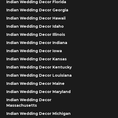
Indian Wedding Decor Florida
Indian Wedding Decor Georgia
Indian Wedding Decor Hawaii
Indian Wedding Decor Idaho
Indian Wedding Decor Illinois
Indian Wedding Decor Indiana
Indian Wedding Decor Iowa
Indian Wedding Decor Kansas
Indian Wedding Decor Kentucky
Indian Wedding Decor Louisiana
Indian Wedding Decor Maine
Indian Wedding Decor Maryland
Indian Wedding Decor
Massachusetts
Indian Wedding Decor Michigan