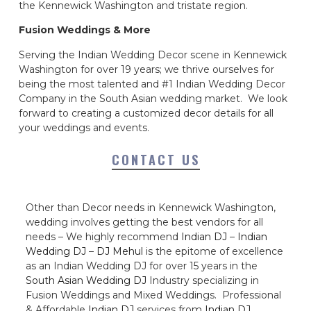
the Kennewick Washington and tristate region.
Fusion Weddings & More
Serving the Indian Wedding Decor scene in Kennewick
Washington for over 19 years; we thrive ourselves for
being the most talented and #1 Indian Wedding Decor
Company in the South Asian wedding market. We look
forward to creating a customized decor details for all
your weddings and events.
CONTACT US
Other than Decor needs in Kennewick Washington,
wedding involves getting the best vendors for all
needs – We highly recommend
Indian DJ
–
Indian
Wedding DJ
–
DJ Mehul
is the epitome of excellence
as an Indian Wedding DJ for over 15 years in the
South Asian Wedding DJ
Industry specializing in
Fusion Weddings and Mixed Weddings. Professional
& Affordable
Indian DJ
services from
Indian DJ