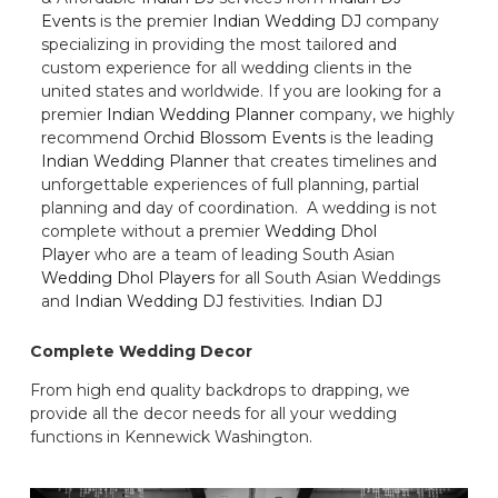
Events
is the premier
Indian Wedding DJ
company
specializing in providing the most tailored and
custom experience for all wedding clients in the
united states and worldwide. If you are looking for a
premier
Indian Wedding Planner
company, we highly
recommend
Orchid Blossom Events
is the leading
Indian Wedding Planner
that creates timelines and
unforgettable experiences of full planning, partial
planning and day of coordination. A wedding is not
complete without a premier
Wedding Dhol
Player
who are a team of leading South Asian
Wedding Dhol Players
for all South Asian Weddings
and
Indian Wedding DJ
festivities.
Indian DJ
Complete Wedding Decor
From high end quality backdrops to drapping, we
provide all the decor needs for all your wedding
functions in Kennewick Washington.