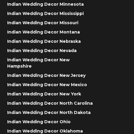
Indian Wedding Decor Minnesota
Indian Wedding Decor Mississippi
Indian Wedding Decor Missouri
Indian Wedding Decor Montana
Indian Wedding Decor Nebraska
Indian Wedding Decor Nevada
Indian Wedding Decor New
Hampshire
Indian Wedding Decor New Jersey
Indian Wedding Decor New Mexico
Indian Wedding Decor New York
Indian Wedding Decor North Carolina
Indian Wedding Decor North Dakota
Indian Wedding Decor Ohio
Indian Wedding Decor Oklahoma