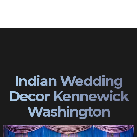
Indian Wedding
Decor Kennewick
Washington