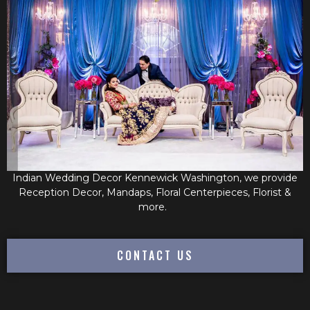
Indian Wedding Decor Kennewick Washington, we provide
Reception Decor, Mandaps, Floral Centerpieces, Florist &
more.
CONTACT US