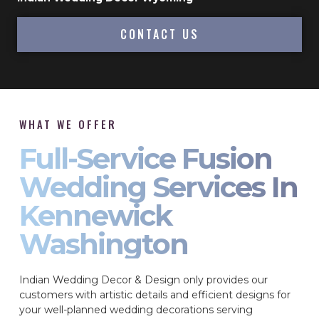
CONTACT US
WHAT WE OFFER
Full-Service Fusion
Wedding Services In
Kennewick
Washington
Indian Wedding Decor & Design only provides our
customers with artistic details and efficient designs for
your well-planned wedding decorations serving