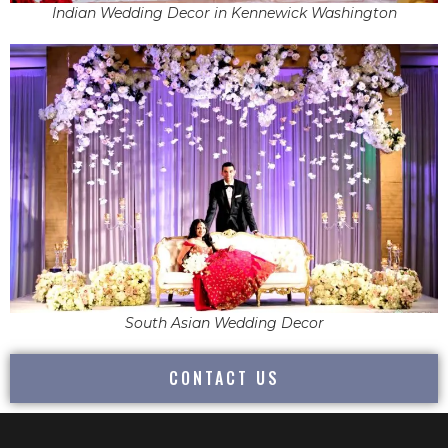
Indian Wedding Decor in Kennewick Washington
South Asian Wedding Decor
CONTACT US