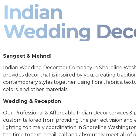
Indian
Wedding Dec
Sangeet & Mehndi
Indian Wedding Decorator Company in Shoreline Was
provides decor that is inspired by you, creating traditio
contemporary styles together using floral, fabrics, text
colors, and other materials.
Wedding & Reception
Our Professional & Affordable Indian Decor services & p
custom tailored from providing the perfect vision and
lighting to timely coordination in Shoreline Washingto
the time to text, email, call and absolutely meet all of 