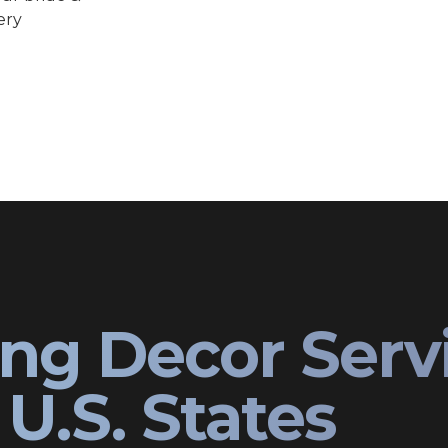
ery
ng Decor Serv
U.S. States