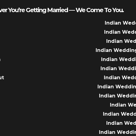
er You’re Getting Married — We Come To You.
Indian Wed
Indian Wed
Indian We
Indian Weddin
a
Indian Wedd
Indian Wedd
ut
Indian Wed
e
Indian Weddin
Indian Weddi
Indian W
Indian Wed
Indian We
Indian Weddi