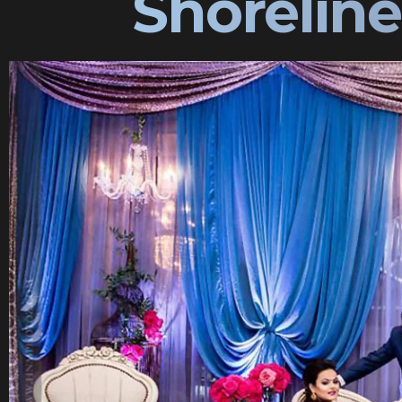
Shorelin