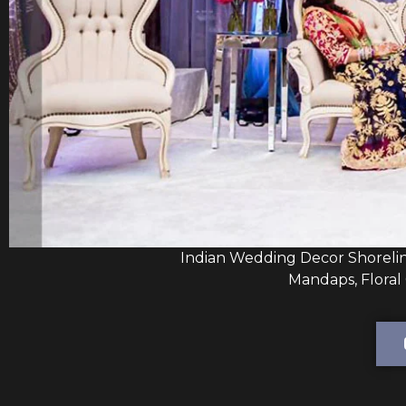
Indian Wedding Decor Shoreli
Mandaps, Floral 