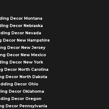
ding Decor Montana
ding Decor Nebraska
dding Decor Nevada
g Decor New Hampshire
ing Decor New Jersey
ing Decor New Mexico
ding Decor New York
g Decor North Carolina
ng Decor North Dakota
edding Decor Ohio
ding Decor Oklahoma
dding Decor Oregon
ng Decor Pennsylvania