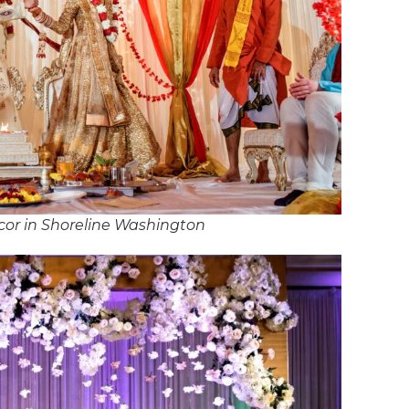
or in Shoreline Washington