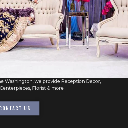
ne Washington, we provide Reception Decor,
Centerpieces, Florist & more.
CONTACT US