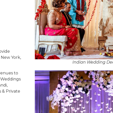
ovide
, New York,
Indian Wedding Dec
venues to
ed Weddings
ndi,
s & Private