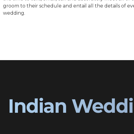
groom to their schedule and entail all the details of ev
wedding.
Indian Weddi