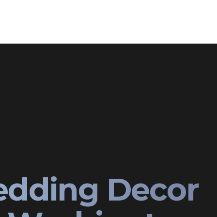
edding Decor