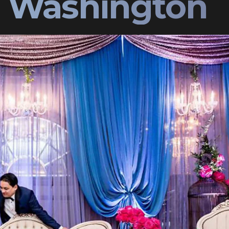
e Washington