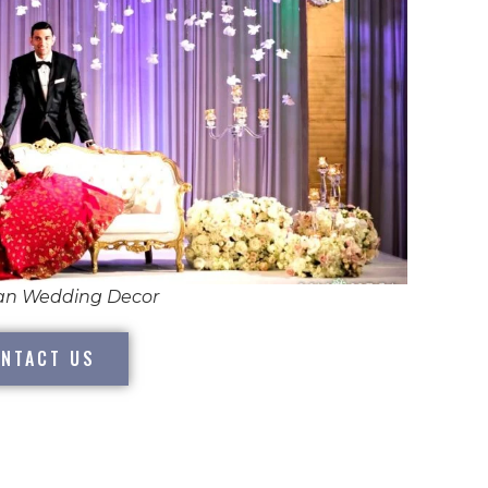
ian Wedding Decor
NTACT US