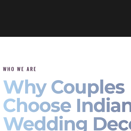
WHO WE ARE
Why Couples
Choose India
Wedding Dec