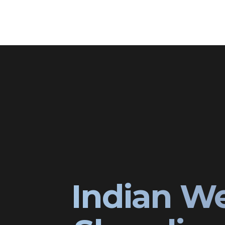
Indian W