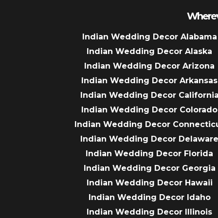
Wherev
Indian Wedding Decor Alabama
Indian Wedding Decor Alaska
Indian Wedding Decor Arizona
Indian Wedding Decor Arkansas
Indian Wedding Decor Californi
Indian Wedding Decor Colorado
Indian Wedding Decor Connectic
Indian Wedding Decor Delawar
Indian Wedding Decor Florida
Indian Wedding Decor Georgia
Indian Wedding Decor Hawaii
Indian Wedding Decor Idaho
Indian Wedding Decor Illinois