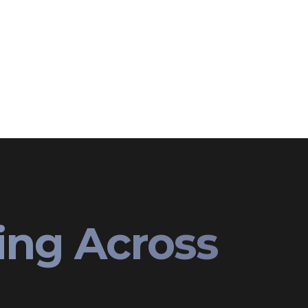
ing Across