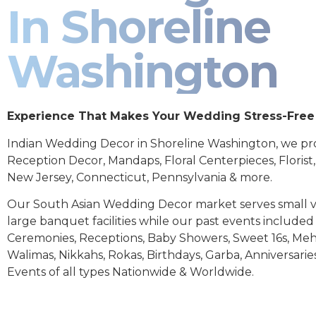
In Shoreline
Washington
Experience That Makes Your Wedding Stress-Free
Indian Wedding Decor in Shoreline Washington, we pr
Reception Decor, Mandaps, Floral Centerpieces, Florist
New Jersey, Connecticut, Pennsylvania & more.
Our South Asian Wedding Decor market serves small 
large banquet facilities while our past events includ
Ceremonies, Receptions, Baby Showers, Sweet 16s, Meh
Walimas, Nikkahs, Rokas, Birthdays, Garba, Anniversarie
Events of all types Nationwide & Worldwide.