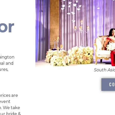
or
hington
nal and
ures,
South As
CO
rices are
 event
n. We take
our bride &